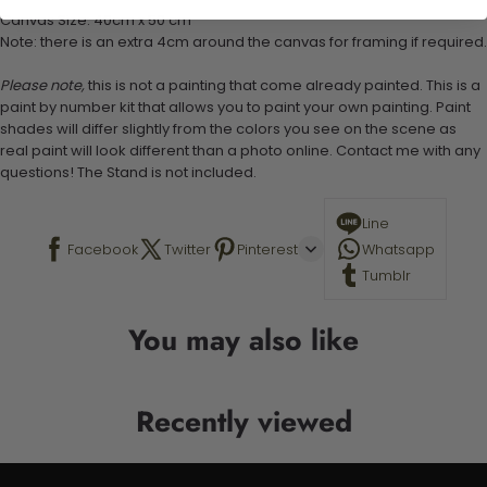
Canvas Size: 40cm x 50 cm
Note: there is an extra 4cm around the canvas for framing if required.
Please note,
this is not a painting that come already painted. This is a
paint by number kit that allows you to paint your own painting. Paint
shades will differ slightly from the colors you see on the scene as
real paint will look different than a photo online. Contact me with any
questions! The Stand is not included.
Line
Facebook
Twitter
Pinterest
Whatsapp
Tumblr
You may also like
Recently viewed