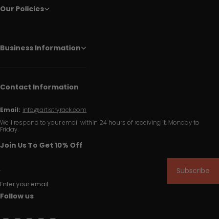
Our Policies
Business Information
Contact Information
Email:
info@artistryrack.com
We'll respond to your email within 24 hours of receiving it, Monday to
Friday.
Join Us To Get 10% Off
Subscribe
Enter your email
Follow us