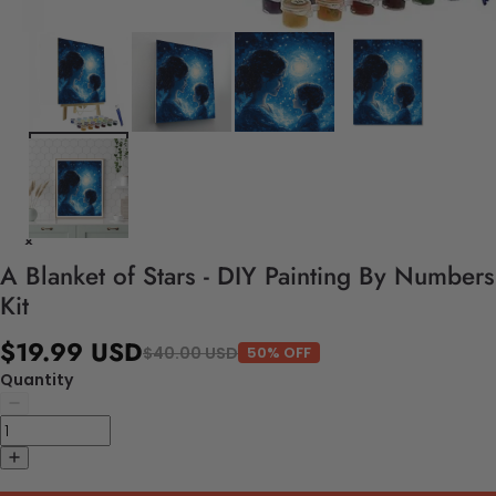
A Blanket of Stars - DIY Painting By Numbers
Kit
$19.99 USD
$40.00 USD
50% OFF
Quantity