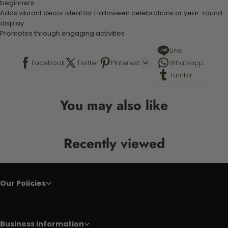
beginners
Adds vibrant decor ideal for Halloween celebrations or year-round
display
Promotes through engaging activities
Line
Facebook
Twitter
Pinterest
Whatsapp
Tumblr
You may also like
Recently viewed
Our Policies
Business Information