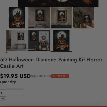
5D Halloween Diamond Painting Kit Horror
Castle Art
$19.95 USD
$40.00 USD
50% OFF
Quantity