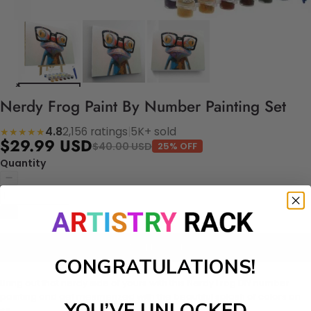
Nerdy Frog Paint By Number Painting Set
4.8
2,156 ratings
|
5K+ sold
★★★★★
$29.99 USD
$40.00 USD
25% OFF
Quantity
Add to cart
CONGRATULATIONS!
Bring out that nerdy side of yours with this Nerdy Frog DIY number
painting and get mesmerized with the beautiful splash of colors on
YOU’VE UNLOCKED
it!!