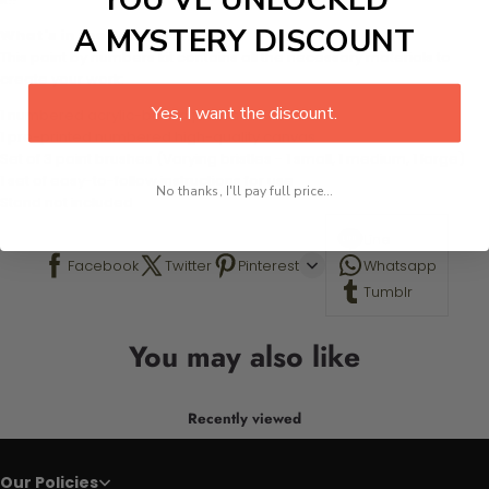
A MYSTERY DISCOUNT
What's in the Package
This paint by numbers kit contains all the necessary materials to
create your work:
Yes, I want the discount.
1 numbered acrylic-based paint set
1 pre-printed numbered high-quality canvas
Set of 3 paint brushes (Varying bristles - 1 small, 1 medium, 1 large)
1 set of easy-to-follow instructions for use
No thanks, I'll pay full price...
Stand not included
Line
Facebook
Twitter
Pinterest
Whatsapp
Tumblr
You may also like
Recently viewed
Our Policies