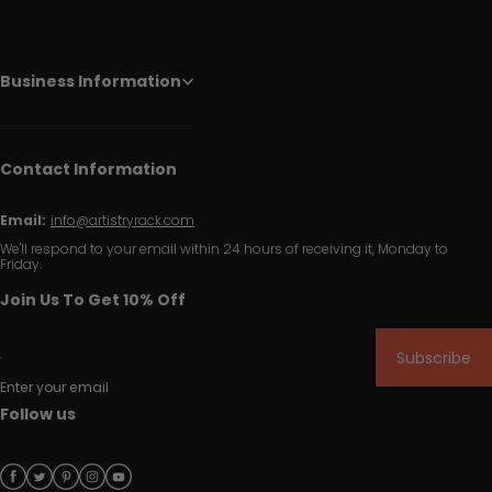
Business Information
Contact Information
Email:
info@artistryrack.com
We'll respond to your email within 24 hours of receiving it, Monday to
Friday.
Join Us To Get 10% Off
Subscribe
Enter your email
Follow us