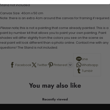
1 set of easy-to-follow instructions for use
Stand not included
Canvas Size: 40cm x 50 cm
Note: there is an extra 4cm around the canvas for framing if required.
Please note,
this is not a painting that come already painted. This is a
paint by number kit that allows you to paint your own painting. Paint
shades will differ slightly from the colors you see on the scene as
real paint will look different than a photo online. Contact me with any
questions! The Stand is not included.
Line
Facebook
Twitter
Pinterest
Whatsapp
Tumblr
You may also like
Recently viewed