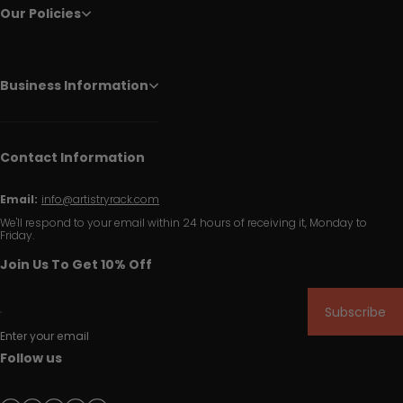
Our Policies
Business Information
Contact Information
Email:
info@artistryrack.com
We'll respond to your email within 24 hours of receiving it, Monday to
Friday.
Join Us To Get 10% Off
Subscribe
Enter your email
Follow us