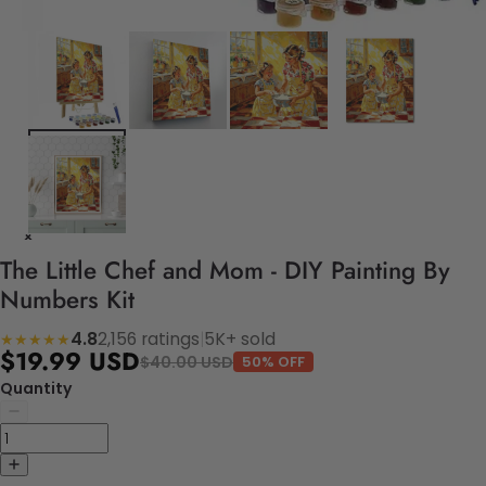
The Little Chef and Mom - DIY Painting By
Numbers Kit
4.8
2,156 ratings
|
5K+ sold
★★★★★
$19.99 USD
$40.00 USD
50% OFF
Quantity