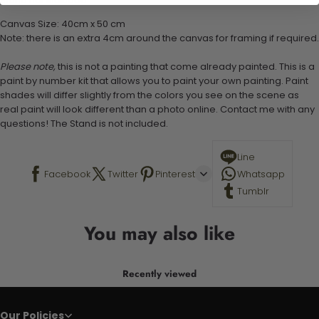
Stand not included
Canvas Size: 40cm x 50 cm
Note: there is an extra 4cm around the canvas for framing if required.
Please note,
this is not a painting that come already painted. This is a
paint by number kit that allows you to paint your own painting. Paint
shades will differ slightly from the colors you see on the scene as
real paint will look different than a photo online. Contact me with any
questions! The Stand is not included.
Line
Facebook
Twitter
Pinterest
Whatsapp
Tumblr
You may also like
Recently viewed
Our Policies