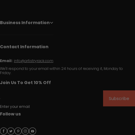
Business Information
Contact Information
Email:
info@artistryrack.com
We'll respond to your email within 24 hours of receiving it, Monday to
Friday.
Join Us To Get 10% Off
Subscribe
Enter your email
Follow us