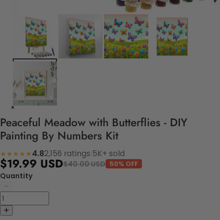
Peaceful Meadow with Butterflies - DIY
Painting By Numbers Kit
4.8
2,156 ratings
|
5K+ sold
★★★★★
$19.99 USD
$40.00 USD
50% OFF
Quantity