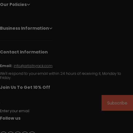
Our Policies
Business Information
Contact Information
Email:
info@artistryrack.com
We'll respond to your email within 24 hours of receiving it, Monday to
Friday.
Join Us To Get 10% Off
Subscribe
Enter your email
Follow us