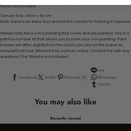
1 set of easy-to-follow instructions for use
Stand not included
Canvas Size: 40cm x 50 cm
Note: there is an extra 4cm around the canvas for framing if required.
Please note,
this is not a painting that come already painted. This is a
paint by number kit that allows you to paint your own painting. Paint
shades will differ slightly from the colors you see on the scene as
real paint will look different than a photo online. Contact me with any
questions! The Stand is not included.
Line
Facebook
Twitter
Pinterest
Whatsapp
Tumblr
You may also like
Recently viewed