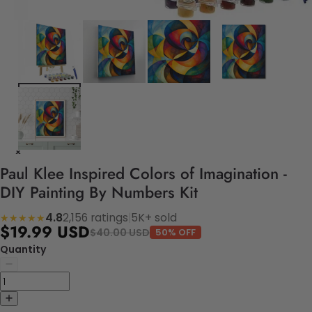
Paul Klee Inspired Colors of Imagination -
DIY Painting By Numbers Kit
4.8
2,156 ratings
|
5K+ sold
★★★★★
$19.99 USD
$40.00 USD
50% OFF
Quantity