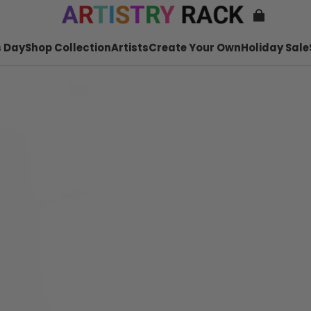
 Day
Shop Collection
Artists
Create Your Own
Holiday Sale