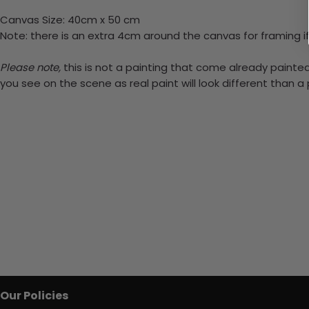
Canvas Size: 40cm x 50 cm
Note: there is an extra 4cm around the canvas for framing if
Please note,
this is not a painting that come already painted.
you see on the scene as real paint will look different than 
Our Policies