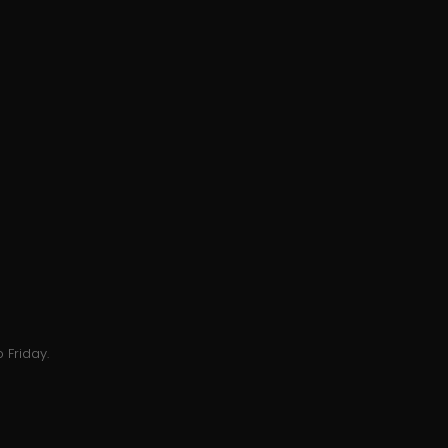
 Friday.