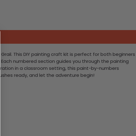
ail. This DIY painting craft kit is perfect for both beginners
gy. Each numbered section guides you through the painting
spiration in a classroom setting, this paint-by-numbers
rushes ready, and let the adventure begin!