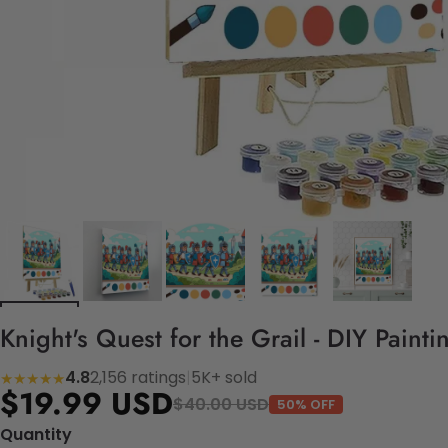
Knight's Quest for the Grail - DIY Paint
4.8
2,156 ratings
|
5K+ sold
★★★★★
$19.99 USD
$40.00 USD
50% OFF
Quantity