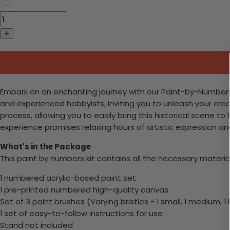
Embark on an enchanting journey with our Paint-by-Numbers kit,
and experienced hobbyists, inviting you to unleash your cre
process, allowing you to easily bring this historical scene t
experience promises relaxing hours of artistic expression a
What's in the Package
This paint by numbers kit contains all the necessary materia
1 numbered acrylic-based paint set
1 pre-printed numbered high-quality canvas
Set of 3 paint brushes (Varying bristles - 1 small, 1 medium, 1 
1 set of easy-to-follow instructions for use
Stand not included