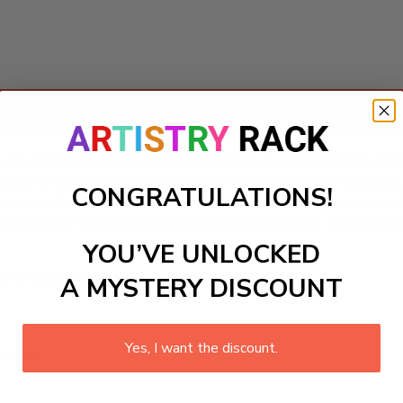
Add to cart
 featuring valiant knights in pursuit of the legendary Holy Gr
ativity while delving into the realms of history and mytholo
CONGRATULATIONS!
o life. Ideal for enhancing playroom aesthetics or sparking in
nd the joy of completing a stunning masterpiece. Get your b
YOU’VE UNLOCKED
ls to create your work:
A MYSTERY DISCOUNT
Yes, I want the discount.
large)