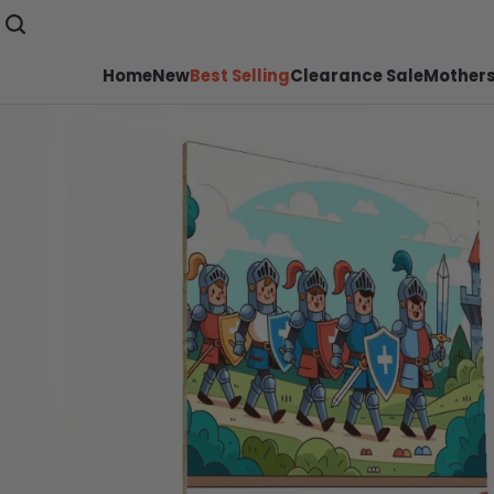
Home
New
Best Selling
Clearance Sale
Mothers