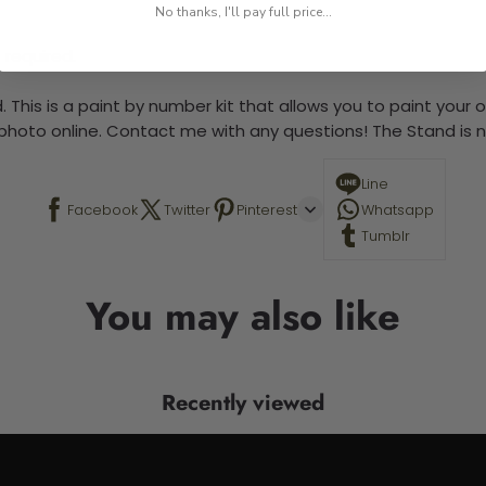
No thanks, I'll pay full price...
 required.
 This is a paint by number kit that allows you to paint your ow
a photo online. Contact me with any questions! The Stand is n
Line
Facebook
Twitter
Pinterest
Whatsapp
Tumblr
You may also like
Recently viewed