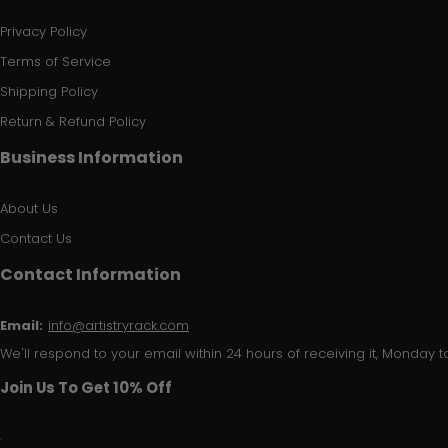
Privacy Policy
Terms of Service
Shipping Policy
Return & Refund Policy
Business Information
About Us
Contact Us
Contact Information
Email:
info@artistryrack.com
We'll respond to your email within 24 hours of receiving it, Monday to
Join Us To Get 10% Off