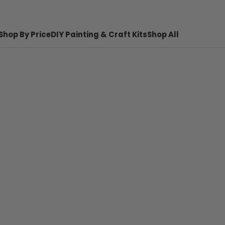
Shop By Price
DIY Painting & Craft Kits
Shop All