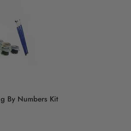
ing By Numbers Kit