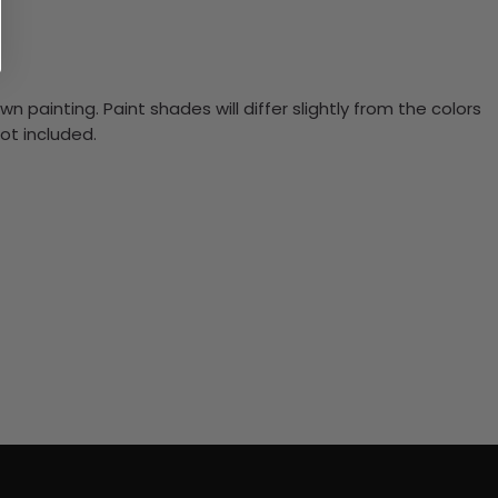
n painting. Paint shades will differ slightly from the colors
ot included.