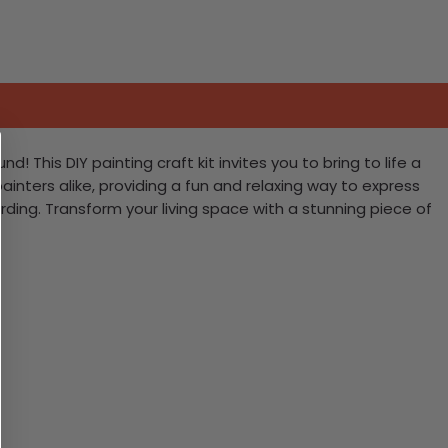
This DIY painting craft kit invites you to bring to life a
painters alike, providing a fun and relaxing way to express
rding. Transform your living space with a stunning piece of