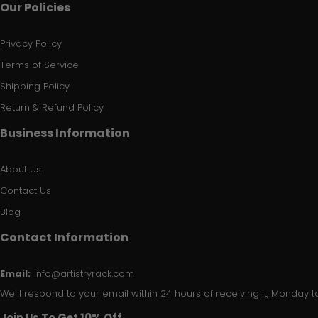
Our Policies
Privacy Policy
Terms of Service
Shipping Policy
Return & Refund Policy
Business Information
About Us
Contact Us
Blog
Contact Information
Email:
info@artistryrack.com
We'll respond to your email within 24 hours of receiving it, Monday to
Join Us To Get 10% Off