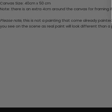
Canvas Size: 40cm x 50 cm
Note: there is an extra 4cm around the canvas for framing if
Please note,
this is not a painting that come already painted.
you see on the scene as real paint will look different than 