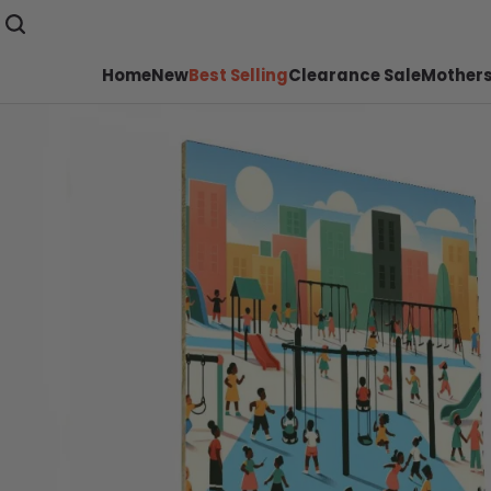
Home
New
Best Selling
Clearance Sale
Mothers