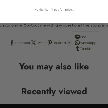
 required.
No thanks, I'll pay full price...
 This is a paint by number kit that allows you to paint your ow
a photo online. Contact me with any questions! The Stand is n
Line
Facebook
Twitter
Pinterest
Whatsapp
Tumblr
You may also like
Recently viewed