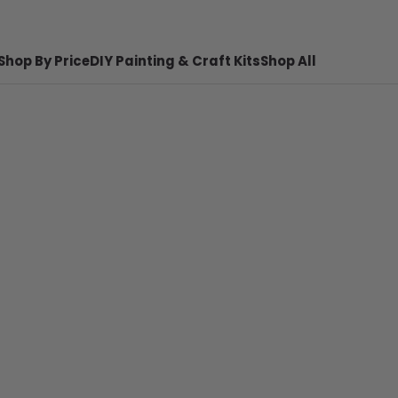
Shop By Price
DIY Painting & Craft Kits
Shop All