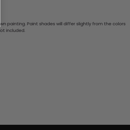
n painting. Paint shades will differ slightly from the colors
ot included.