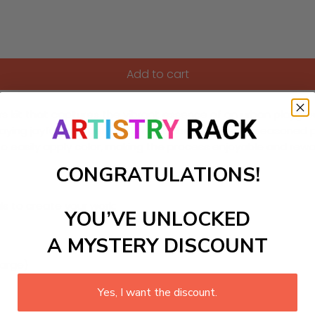
Add to cart
kit that captures the vibrant essence of an urban playground! 
playing joyfully. It's perfect for both beginners and seasoned 
to easily apply color, making the process enjoyable and rewa
CONGRATULATIONS!
ls to create your work:
YOU’VE UNLOCKED
A MYSTERY DISCOUNT
large)
Yes, I want the discount.