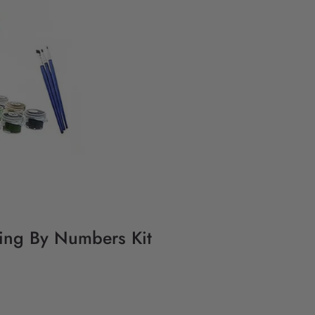
ting By Numbers Kit