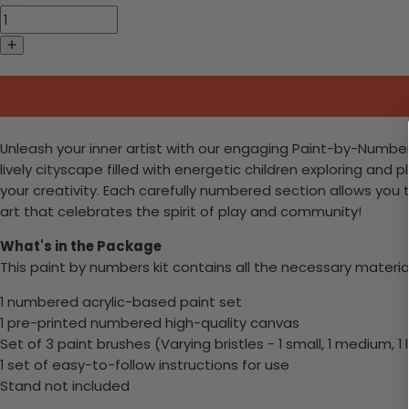
Unleash your inner artist with our engaging Paint-by-Numbers 
lively cityscape filled with energetic children exploring and 
your creativity. Each carefully numbered section allows you 
art that celebrates the spirit of play and community!
What's in the Package
This paint by numbers kit contains all the necessary materia
1 numbered acrylic-based paint set
1 pre-printed numbered high-quality canvas
Set of 3 paint brushes (Varying bristles - 1 small, 1 medium, 1 
1 set of easy-to-follow instructions for use
Stand not included