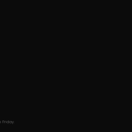
 Friday.