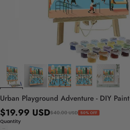
Urban Playground Adventure - DIY Pain
$19.99 USD
$40.00 USD
50% OFF
Quantity