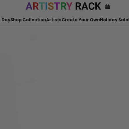
 Day
Shop Collection
Artists
Create Your Own
Holiday Sale