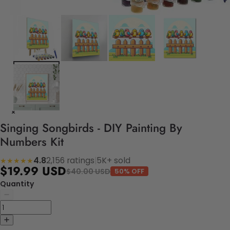
Singing Songbirds - DIY Painting By
Numbers Kit
4.8
2,156 ratings
|
5K+ sold
★★★★★
$19.99 USD
$40.00 USD
50% OFF
Quantity