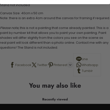
1 set of easy-to-follow instructions for use
Stand not included
Canvas Size: 40cm x 50 cm
Note: there is an extra 4cm around the canvas for framing if required.
Please note,
this is not a painting that come already painted. This is a
paint by number kit that allows you to paint your own painting. Paint
shades will differ slightly from the colors you see on the scene as
real paint will look different than a photo online. Contact me with any
questions! The Stand is not included.
Line
Facebook
Twitter
Pinterest
Whatsapp
Tumblr
You may also like
Recently viewed