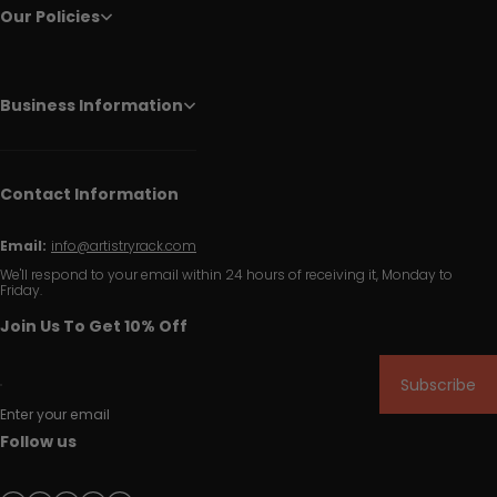
Our Policies
Business Information
Contact Information
Email:
info@artistryrack.com
We'll respond to your email within 24 hours of receiving it, Monday to
Friday.
Join Us To Get 10% Off
Subscribe
Enter your email
Follow us