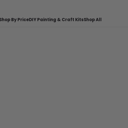
Shop By Price
DIY Painting & Craft Kits
Shop All