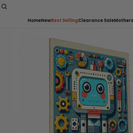
Home
New
Best Selling
Clearance Sale
Mothers