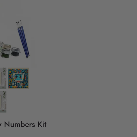
By Numbers Kit