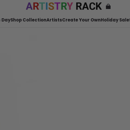
 Day
Shop Collection
Artists
Create Your Own
Holiday Sale