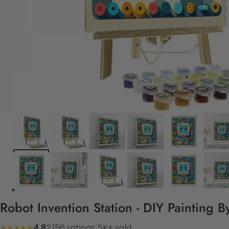
Robot Invention Station - DIY Painting 
4.8
2,156 ratings
|
5K+ sold
★★★★★