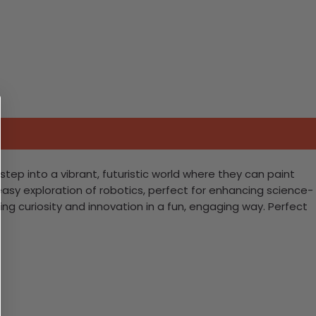
step into a vibrant, futuristic world where they can paint
 easy exploration of robotics, perfect for enhancing science-
iting curiosity and innovation in a fun, engaging way. Perfect