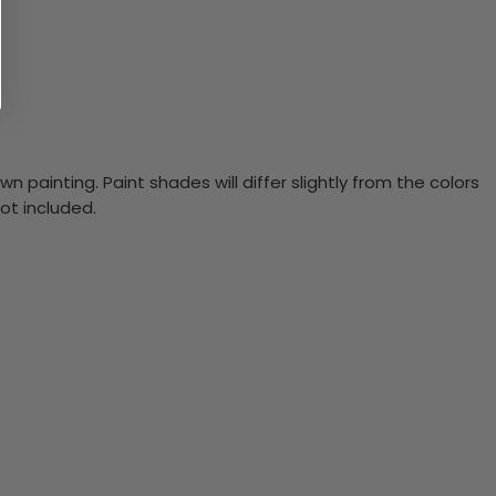
n painting. Paint shades will differ slightly from the colors
ot included.