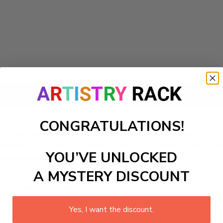
Add to cart
CONGRATULATIONS!
t-by-Numbers Kit! This DIY painting craft kit invites kids to 
for technology. Each element of this delightful kit allows for
tions to life, they'll experience the joy of painting while ign
YOU’VE UNLOCKED
umbers experience promises hours of creative fun!
A MYSTERY DISCOUNT
ls to create your work:
Yes, I want the discount.