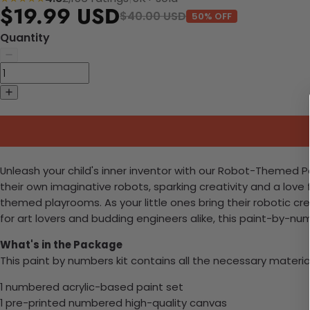
$19.99 USD
$40.00 USD
50% OFF
Quantity
Unleash your child's inner inventor with our Robot-Themed Pain
their own imaginative robots, sparking creativity and a love 
themed playrooms. As your little ones bring their robotic crea
for art lovers and budding engineers alike, this paint-by-n
What's in the Package
This paint by numbers kit contains all the necessary materia
1 numbered acrylic-based paint set
1 pre-printed numbered high-quality canvas