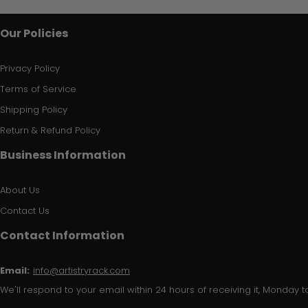
Our Policies
Privacy Policy
Terms of Service
Shipping Policy
Return & Refund Policy
Business Information
About Us
Contact Us
Contact Information
Email:
info@artistryrack.com
We'll respond to your email within 24 hours of receiving it, Monday to