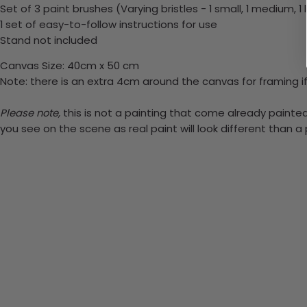
Set of 3 paint brushes (Varying bristles - 1 small, 1 medium, 1 
1 set of easy-to-follow instructions for use
Stand not included
Canvas Size: 40cm x 50 cm
Note: there is an extra 4cm around the canvas for framing if
Please note,
this is not a painting that come already painted.
you see on the scene as real paint will look different than 