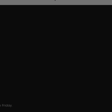
 Friday.