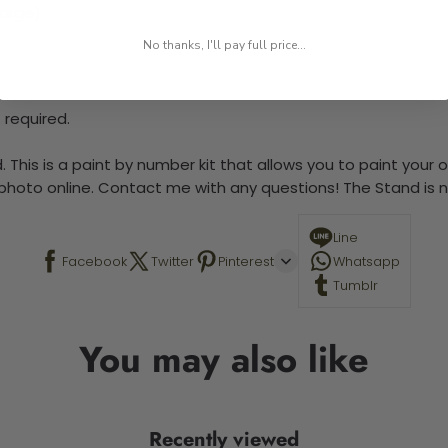
large)
No thanks, I'll pay full price...
 required.
 This is a paint by number kit that allows you to paint your ow
a photo online. Contact me with any questions! The Stand is n
Line
Facebook
Twitter
Pinterest
Whatsapp
Tumblr
You may also like
Recently viewed