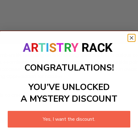
Add to cart
mbers kit featuring an enchanting illustration of a curious tor
, seamlessly blending art with nature education. As kids pain
CONGRATULATIONS!
 tortoises and their ecosystems. Engagement and fun await b
long appreciation for nature!
YOU’VE UNLOCKED
ls to create your work:
A MYSTERY DISCOUNT
Yes, I want the discount.
large)