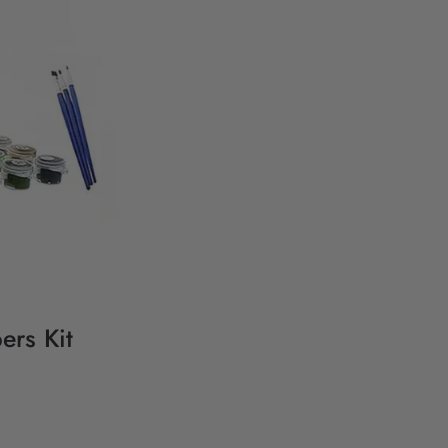
ers Kit