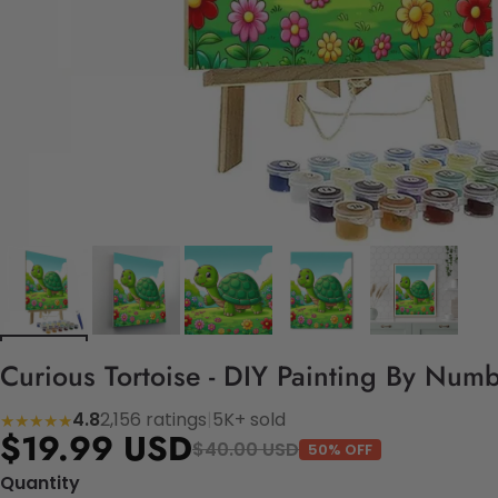
Curious Tortoise - DIY Painting By Numb
4.8
2,156 ratings
|
5K+ sold
★★★★★
$19.99 USD
$40.00 USD
50% OFF
Quantity