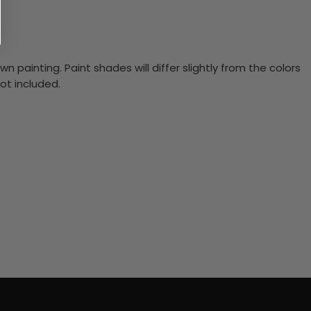
n painting. Paint shades will differ slightly from the colors
ot included.