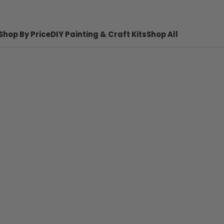
Shop By Price
DIY Painting & Craft Kits
Shop All