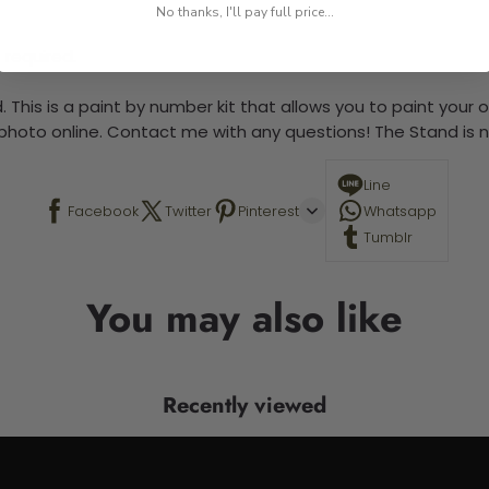
No thanks, I'll pay full price...
 required.
 This is a paint by number kit that allows you to paint your ow
a photo online. Contact me with any questions! The Stand is n
Line
Facebook
Twitter
Pinterest
Whatsapp
Tumblr
You may also like
Recently viewed