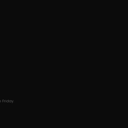
 Friday.