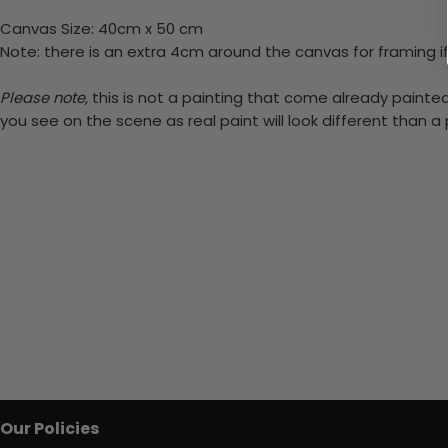
Canvas Size: 40cm x 50 cm
Note: there is an extra 4cm around the canvas for framing if
Please note,
this is not a painting that come already painted.
you see on the scene as real paint will look different than 
Our Policies