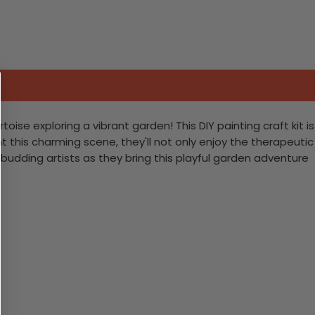
toise exploring a vibrant garden! This DIY painting craft kit is
t this charming scene, they'll not only enjoy the therapeutic
udding artists as they bring this playful garden adventure