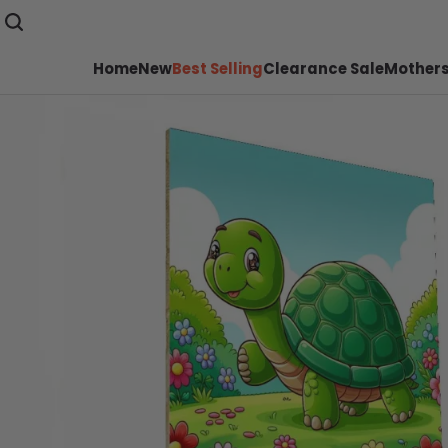
Home
New
Best Selling
Clearance Sale
Mothers