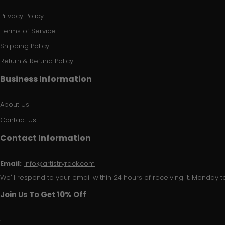
Privacy Policy
Terms of Service
Shipping Policy
Return & Refund Policy
Business Information
About Us
Contact Us
Contact Information
Email:
info@artistryrack.com
We'll respond to your email within 24 hours of receiving it, Monday to
Join Us To Get 10% Off