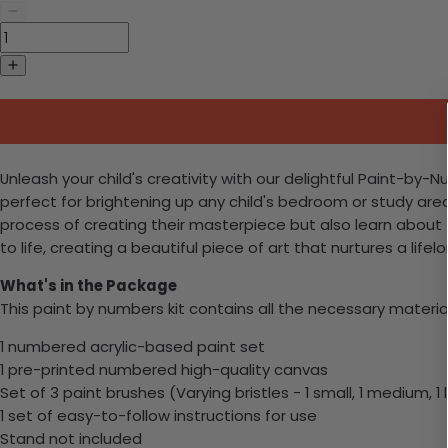
Unleash your child's creativity with our delightful Paint-by-Nu
perfect for brightening up any child's bedroom or study area
process of creating their masterpiece but also learn about
to life, creating a beautiful piece of art that nurtures a life
What's in the Package
This paint by numbers kit contains all the necessary materia
1 numbered acrylic-based paint set
1 pre-printed numbered high-quality canvas
Set of 3 paint brushes (Varying bristles - 1 small, 1 medium, 1 
1 set of easy-to-follow instructions for use
Stand not included