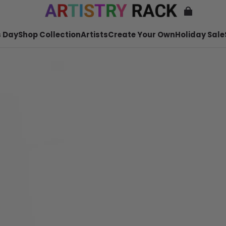
 Day
Shop Collection
Artists
Create Your Own
Holiday Sale