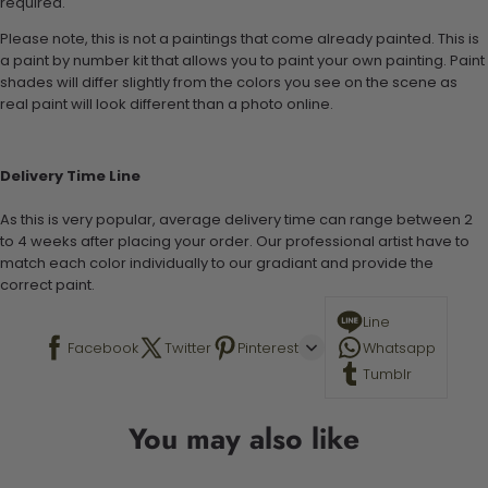
required.
Please note, this is not a paintings that come already painted. This is
a paint by number kit that allows you to paint your own painting. Paint
shades will differ slightly from the colors you see on the scene as
real paint will look different than a photo online.
Delivery Time Line
As this is very popular, average delivery time can range between 2
to 4 weeks after placing your order. Our professional artist have to
match each color individually to our gradiant and provide the
correct paint.
Line
Facebook
Twitter
Pinterest
Whatsapp
Tumblr
You may also like