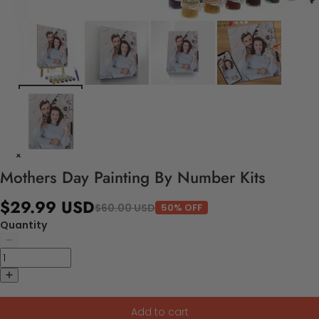
Mothers Day Painting By Number Kits
$29.99 USD
$60.00 USD
50% OFF
Quantity
Add to cart