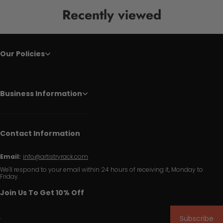
Recently viewed
Our Policies
Business Information
Contact Information
Email:
info@artistryrack.com
We'll respond to your email within 24 hours of receiving it, Monday to
Friday.
Join Us To Get 10% Off
Subscribe