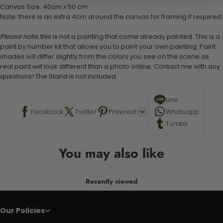
Canvas Size: 40cm x 50 cm
Note: there is an extra 4cm around the canvas for framing if required.
Please note,
this is not a painting that come already painted. This is a
paint by number kit that allows you to paint your own painting. Paint
shades will differ slightly from the colors you see on the scene as
real paint will look different than a photo online. Contact me with any
questions! The Stand is not included.
Line
Facebook
Twitter
Pinterest
Whatsapp
Tumblr
You may also like
Recently viewed
Our Policies