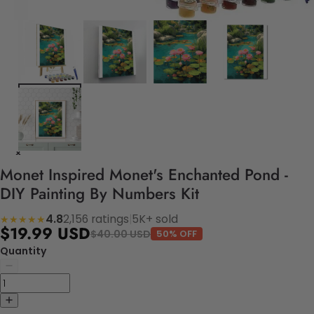
Monet Inspired Monet's Enchanted Pond -
DIY Painting By Numbers Kit
4.8
2,156 ratings
|
5K+ sold
★★★★★
$19.99 USD
$40.00 USD
50% OFF
Quantity