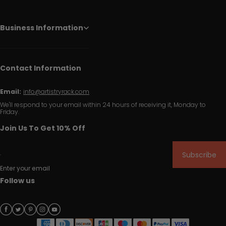
Business Information
Contact Information
Email:
info@artistryrack.com
We'll respond to your email within 24 hours of receiving it, Monday to
Friday.
Join Us To Get 10% Off
Subscribe
Enter your email
Follow us