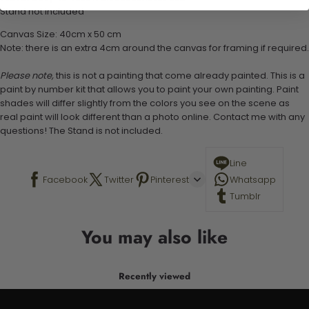
Stand not included
Canvas Size: 40cm x 50 cm
Note: there is an extra 4cm around the canvas for framing if required.
Please note,
this is not a painting that come already painted. This is a
paint by number kit that allows you to paint your own painting. Paint
shades will differ slightly from the colors you see on the scene as
real paint will look different than a photo online. Contact me with any
questions! The Stand is not included.
Line
Facebook
Twitter
Pinterest
Whatsapp
Tumblr
You may also like
Recently viewed