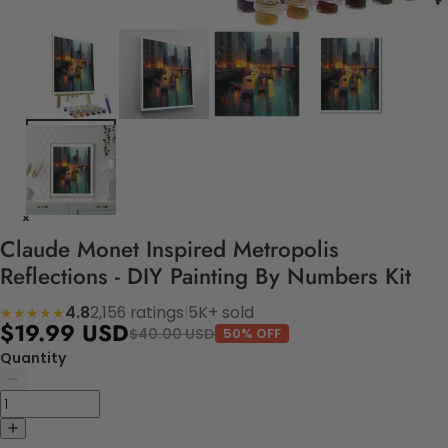
Claude Monet Inspired Metropolis
Reflections - DIY Painting By Numbers Kit
4.8
2,156 ratings
|
5K+ sold
★★★★★
$19.99 USD
$40.00 USD
50% OFF
Quantity