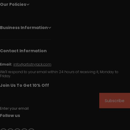
Our Policies
Business Information
Contact Information
Email:
info@artistryrack.com
We'll respond to your email within 24 hours of receiving it, Monday to
Friday.
Join Us To Get 10% Off
Subscribe
Enter your email
Follow us