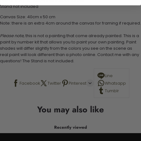
1 set of easy-to-follow instructions for use
Stand not included
Canvas Size: 40cm x 50 cm
Note: there is an extra 4cm around the canvas for framing if required.
Please note,
this is not a painting that come already painted. This is a
paint by number kit that allows you to paint your own painting. Paint
shades will differ slightly from the colors you see on the scene as
real paint will look different than a photo online. Contact me with any
questions! The Stand is not included.
Line
Facebook
Twitter
Pinterest
Whatsapp
Tumblr
You may also like
Recently viewed