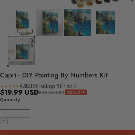
Capri - DIY Painting By Numbers Kit
4.8
2,156 ratings
|
5K+ sold
★★★★★
$19.99 USD
$40.00 USD
50% OFF
Quantity