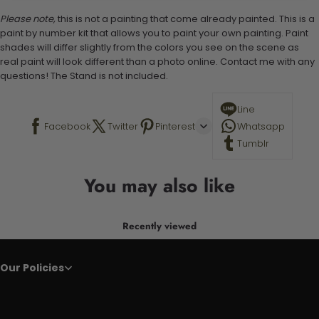
Please note,
this is not a painting that come already painted. This is a
paint by number kit that allows you to paint your own painting. Paint
shades will differ slightly from the colors you see on the scene as
real paint will look different than a photo online. Contact me with any
questions! The Stand is not included.
Line
Facebook
Twitter
Pinterest
Whatsapp
Tumblr
You may also like
Recently viewed
Our Policies