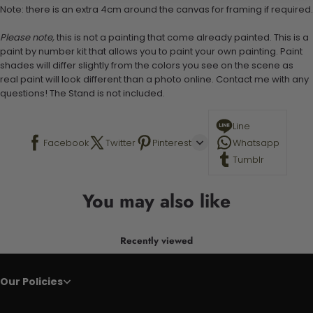
Note: there is an extra 4cm around the canvas for framing if required.
Please note,
this is not a painting that come already painted. This is a
paint by number kit that allows you to paint your own painting. Paint
shades will differ slightly from the colors you see on the scene as
real paint will look different than a photo online. Contact me with any
questions! The Stand is not included.
Line
Facebook
Twitter
Pinterest
Whatsapp
Tumblr
You may also like
Recently viewed
Our Policies