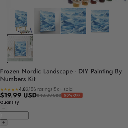
Frozen Nordic Landscape - DIY Painting By
Numbers Kit
4.8
2,156 ratings
|
5K+ sold
★★★★★
$19.99 USD
$40.00 USD
50% OFF
Quantity