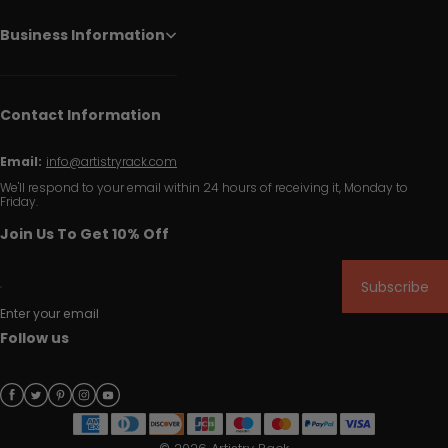
Business Information
Contact Information
Email:
info@artistryrack.com
We'll respond to your email within 24 hours of receiving it, Monday to
Friday.
Join Us To Get 10% Off
Subscribe
Enter your email
Follow us